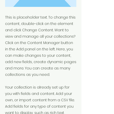
This is placeholder text. To change this
content, double-click on the element
and click Change Content. Want to
view and manage all your collections?
Click on the Content Manager button
in the Add panel on the left. Here, you
can make changes to your content,
add new fields, create dynamic pages
and more. You can create as many
collections as you need.
Your collection is already set up for
you with fields and content. Add your
own, or import content from a CSV file.
Add fields for any type of content you
want to display, such as rich text,