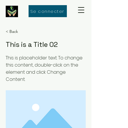
Se connecter
< Back
This is a Title 02
This is placeholder text. To change
this content, double-click on the
element and click Change
Content.