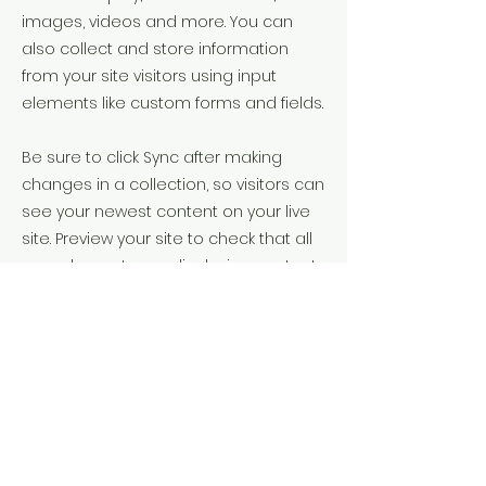
images, videos and more. You can
also collect and store information
from your site visitors using input
elements like custom forms and fields.
Be sure to click Sync after making
changes in a collection, so visitors can
see your newest content on your live
site. Preview your site to check that all
your elements are displaying content
from the right collection fields.
Previous
Next
111201 boulevard cavendish, Saint Laurent,
QC, H4R 0R1